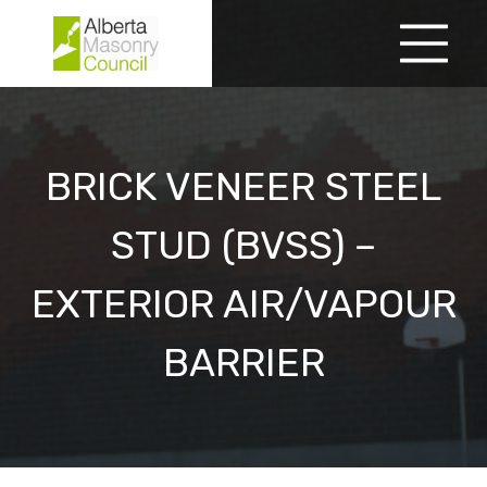
Skip
to
Menu
content
BRICK VENEER STEEL
STUD (BVSS) –
EXTERIOR AIR/VAPOUR
BARRIER