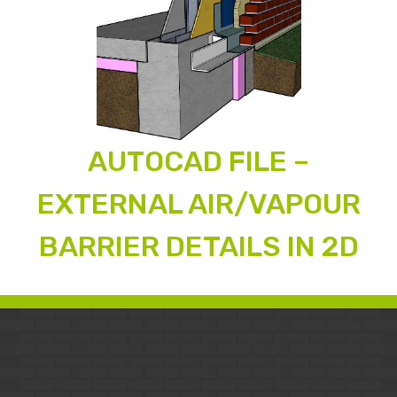
AUTOCAD FILE –
EXTERNAL AIR/VAPOUR
BARRIER DETAILS IN 2D