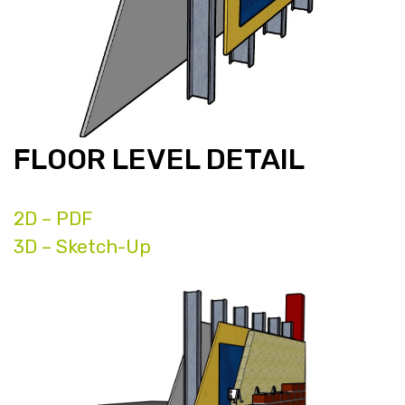
FLOOR LEVEL DETAIL
2D – PDF
3D – Sketch-Up