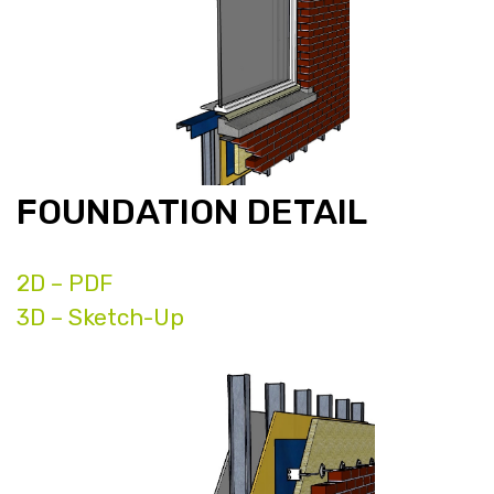
FOUNDATION DETAIL
2D – PDF
3D – Sketch-Up