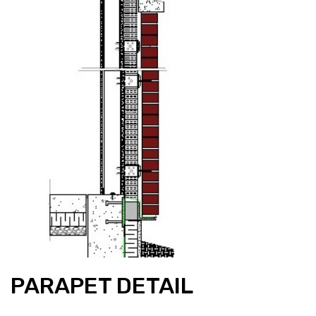
PARAPET DETAIL