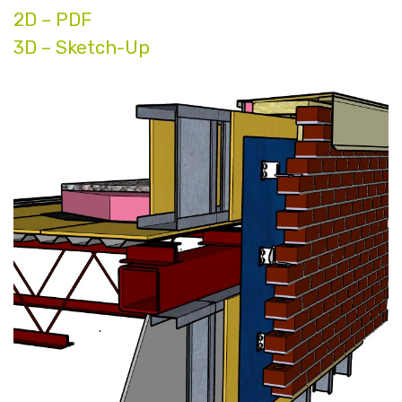
2D – PDF
3D – Sketch-Up