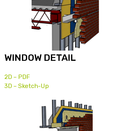
WINDOW DETAIL
2D – PDF
3D – Sketch-Up